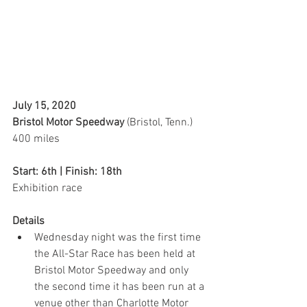
July 15, 2020 
Bristol Motor Speedway 
(Bristol, Tenn.)
400 miles
Start: 6th | Finish: 18th
Exhibition race  
Details
Wednesday night was the first time 
the All-Star Race has been held at 
Bristol Motor Speedway and only 
the second time it has been run at a 
venue other than Charlotte Motor 