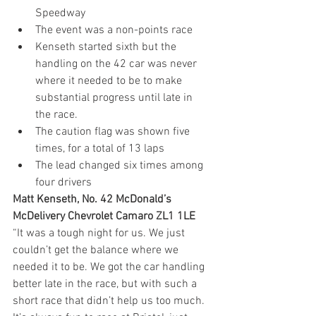
Speedway
The event was a non-points race
Kenseth started sixth but the 
handling on the 42 car was never 
where it needed to be to make 
substantial progress until late in 
the race.
The caution flag was shown five 
times, for a total of 13 laps
The lead changed six times among 
four drivers
Matt Kenseth, No. 42 McDonald’s 
McDelivery Chevrolet Camaro ZL1 1LE 
“It was a tough night for us. We just 
couldn’t get the balance where we 
needed it to be. We got the car handling 
better late in the race, but with such a 
short race that didn’t help us too much. 