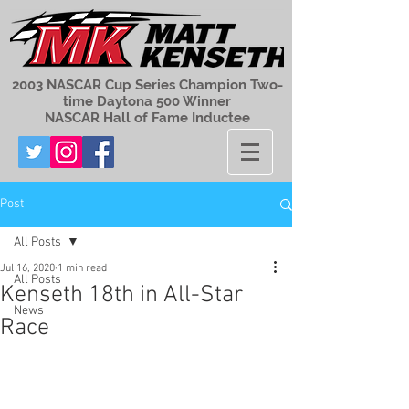
2003 NASCAR Cup Series Champion Two-
time Daytona 500 Winner
NASCAR Hall of Fame Inductee
Post
All Posts
Jul 16, 2020
1 min read
All Posts
Kenseth 18th in All-Star
News
Race