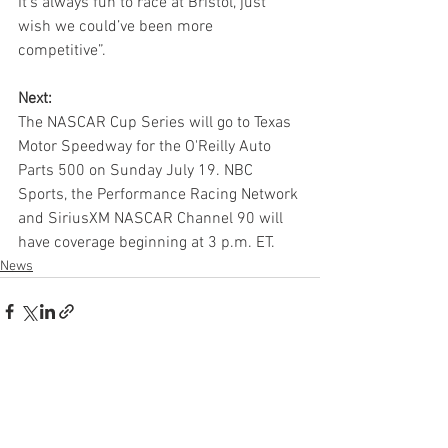
It’s always fun to race at Bristol, just 
wish we could’ve been more 
competitive”.
Next:
The NASCAR Cup Series will go to Texas 
Motor Speedway for the O'Reilly Auto 
Parts 500 on Sunday July 19. NBC 
Sports, the Performance Racing Network 
and SiriusXM NASCAR Channel 90 will 
have coverage beginning at 3 p.m. ET.
News
See All
Recent Posts