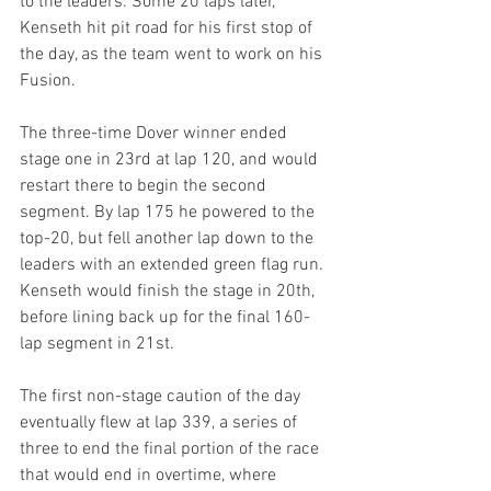
to the leaders. Some 20 laps later, 
Kenseth hit pit road for his first stop of 
the day, as the team went to work on his 
Fusion.
The three-time Dover winner ended 
stage one in 23rd at lap 120, and would 
restart there to begin the second 
segment. By lap 175 he powered to the 
top-20, but fell another lap down to the 
leaders with an extended green flag run. 
Kenseth would finish the stage in 20th, 
before lining back up for the final 160-
lap segment in 21st.
The first non-stage caution of the day 
eventually flew at lap 339, a series of 
three to end the final portion of the race 
that would end in overtime, where 