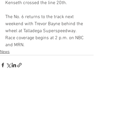
Kenseth crossed the line 20th.
The No. 6 returns to the track next 
weekend with Trevor Bayne behind the 
wheel at Talladega Superspeedway. 
Race coverage begins at 2 p.m. on NBC 
and MRN.
News
See All
Recent Posts