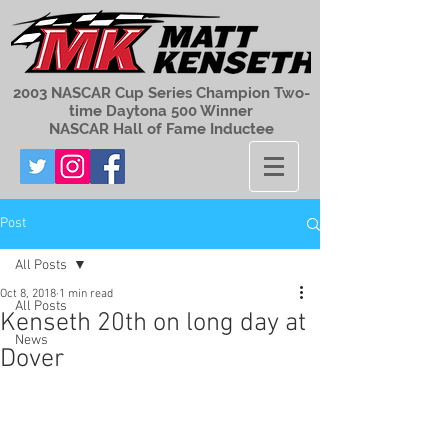
2003 NASCAR Cup Series Champion Two-
time Daytona 500 Winner
NASCAR Hall of Fame Inductee
Post
All Posts
Oct 8, 2018
1 min read
All Posts
Kenseth 20th on long day at
News
Dover