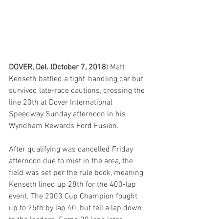
DOVER, Del. (October 7, 2018
) Matt 
Kenseth battled a tight-handling car but 
survived late-race cautions, crossing the 
line 20th at Dover International 
Speedway Sunday afternoon in his 
Wyndham Rewards Ford Fusion.
After qualifying was cancelled Friday 
afternoon due to mist in the area, the 
field was set per the rule book, meaning 
Kenseth lined up 28th for the 400-lap 
event. The 2003 Cup Champion fought 
up to 25th by lap 40, but fell a lap down 