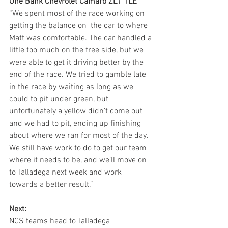
One Bank Chevrolet Camaro ZL1 1LE   
“We spent most of the race working on 
getting the balance on  the car to where 
Matt was comfortable. The car handled a 
little too much on the free side, but we 
were able to get it driving better by the 
end of the race. We tried to gamble late 
in the race by waiting as long as we 
could to pit under green, but 
unfortunately a yellow didn’t come out 
and we had to pit, ending up finishing 
about where we ran for most of the day. 
We still have work to do to get our team 
where it needs to be, and we’ll move on 
to Talladega next week and work 
towards a better result.” 
Next:
NCS teams head to Talladega 