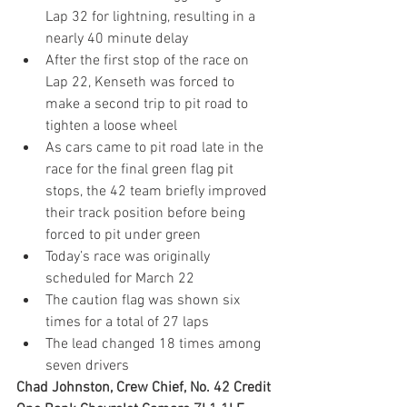
Lap 32 for lightning, resulting in a 
nearly 40 minute delay
After the first stop of the race on 
Lap 22, Kenseth was forced to 
make a second trip to pit road to 
tighten a loose wheel
As cars came to pit road late in the 
race for the final green flag pit 
stops, the 42 team briefly improved 
their track position before being 
forced to pit under green
Today’s race was originally 
scheduled for March 22
The caution flag was shown six 
times for a total of 27 laps
The lead changed 18 times among 
seven drivers
Chad Johnston, Crew Chief, No
. 42 Credit 