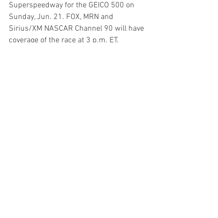
Superspeedway for the GEICO 500 on 
Sunday, Jun. 21. FOX, MRN and 
Sirius/XM NASCAR Channel 90 will have 
coverage of the race at 3 p.m. ET.
News
See All
Recent Posts