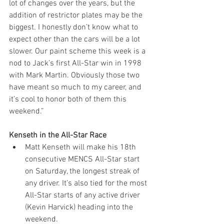
lot of changes over the years, but the 
addition of restrictor plates may be the 
biggest. I honestly don’t know what to 
expect other than the cars will be a lot 
slower. Our paint scheme this week is a 
nod to Jack’s first All-Star win in 1998 
with Mark Martin. Obviously those two 
have meant so much to my career, and 
it’s cool to honor both of them this 
weekend.”
Kenseth in the All-Star Race
Matt Kenseth will make his 18th 
consecutive MENCS All-Star start 
on Saturday, the longest streak of 
any driver. It’s also tied for the most 
All-Star starts of any active driver 
(Kevin Harvick) heading into the 
weekend.