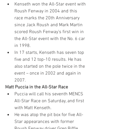
Kenseth won the All-Star event with 
Roush Fenway in 2004 and this 
race marks the 20th Anniversary 
since Jack Roush and Mark Martin 
scored Roush Fenway’s first win in 
the All-Star event with the No. 6 car 
in 1998.
In 17 starts, Kenseth has seven top 
five and 12 top-10 results. He has 
also started on the pole twice in the 
event – once in 2002 and again in 
2007.
Matt Puccia in the All-Star Race
Puccia will call his seventh MENCS 
All-Star Race on Saturday, and first 
with Matt Kenseth.
He was atop the pit box for five All-
Star appearances with former 
Roush Fenway driver Greg Biffle, 