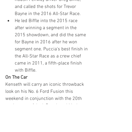
and called the shots for Trevor 
Bayne in the 2016 All-Star Race.
He led Biffle into the 2015 race 
after winning a segment in the 
2015 showdown, and did the same 
for Bayne in 2016 after he won 
segment one. Puccia’s best finish in 
the All-Star Race as a crew chief 
came in 2011, a fifth-place finish 
with Biffle.
On The Car
Kenseth will carry an iconic throwback 
look on his No. 6 Ford Fusion this 
weekend in conjunction with the 20th 
anniversary of Jack Roush and Mark 
Martin’s win in the 1998 All-Star Race. 
The 
#DoYouKnowJack
 theme is a 
reminder to 
#VoteJack
 for the 2018 