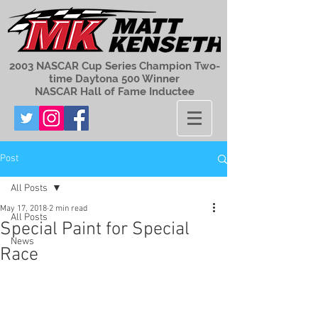
2003 NASCAR Cup Series Champion Two-
time Daytona 500 Winner
NASCAR Hall of Fame Inductee
Post
All Posts
May 17, 2018
2 min read
All Posts
Special Paint for Special
News
Race