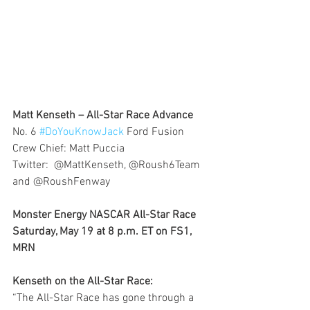
Matt Kenseth – All-Star Race Advance 
No. 6 
#DoYouKnowJack
 Ford Fusion
Crew Chief: Matt Puccia
Twitter:  @MattKenseth, @Roush6Team 
and @RoushFenway
Monster Energy NASCAR All-Star Race
Saturday, May 19 at 8 p.m. ET on FS1, 
MRN
Kenseth on the All-Star Race: 
“The All-Star Race has gone through a 