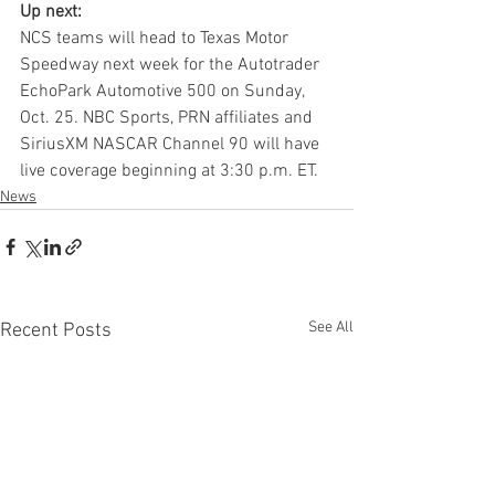
Up next:
NCS teams will head to Texas Motor 
Speedway next week for the Autotrader 
EchoPark Automotive 500 on Sunday, 
Oct. 25. NBC Sports, PRN affiliates and 
SiriusXM NASCAR Channel 90 will have 
live coverage beginning at 3:30 p.m. ET.
News
See All
Recent Posts