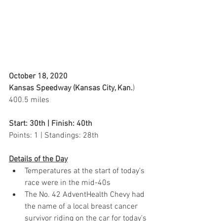
October 18, 2020 
Kansas Speedway (Kansas City, Kan.
)
400.5 miles
Start: 30th | Finish: 40th
Points: 1 | Standings: 28th  
Details of the Day
Temperatures at the start of today’s 
race were in the mid-40s
The No. 42 AdventHealth Chevy had 
the name of a local breast cancer 
survivor riding on the car for today’s 