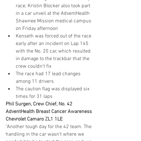
race; Kristin Blocker also took part 
in a car unveil at the AdventHealth 
Shawnee Mission medical campus 
on Friday afternoon
Kenseth was forced out of the race 
early after an incident on Lap 145 
with the No. 20 car, which resulted 
in damage to the trackbar that the 
crew couldn’t fix
The race had 17 lead changes 
among 11 drivers
The caution flag was displayed six 
times for 31 laps
Phil Surgen, Crew Chief, No. 42 
AdventHealth Breast Cancer Awareness 
Chevrolet Camaro ZL1 1LE
“Another tough day for the 42 team. The 
handling in the car wasn’t where we 