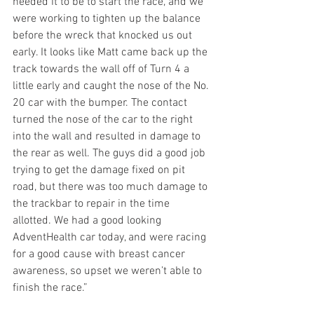
needed it to be to start the race, and we 
were working to tighten up the balance 
before the wreck that knocked us out 
early. It looks like Matt came back up the 
track towards the wall off of Turn 4 a 
little early and caught the nose of the No. 
20 car with the bumper. The contact 
turned the nose of the car to the right 
into the wall and resulted in damage to 
the rear as well. The guys did a good job 
trying to get the damage fixed on pit 
road, but there was too much damage to 
the trackbar to repair in the time 
allotted. We had a good looking 
AdventHealth car today, and were racing 
for a good cause with breast cancer 
awareness, so upset we weren’t able to 
finish the race.”