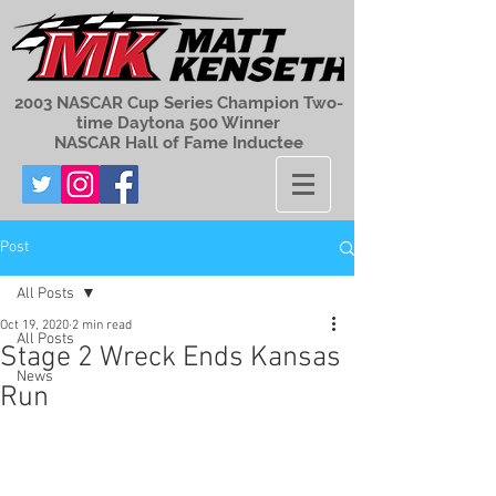
2003 NASCAR Cup Series Champion Two-
time Daytona 500 Winner
NASCAR Hall of Fame Inductee
Post
All Posts
Oct 19, 2020
2 min read
All Posts
Stage 2 Wreck Ends Kansas
News
Run